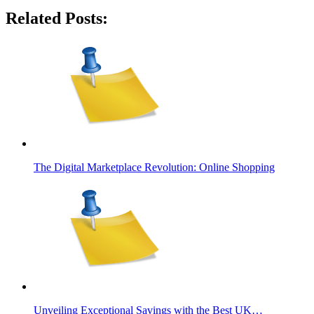
Related Posts:
The Digital Marketplace Revolution: Online Shopping
Unveiling Exceptional Savings with the Best UK…