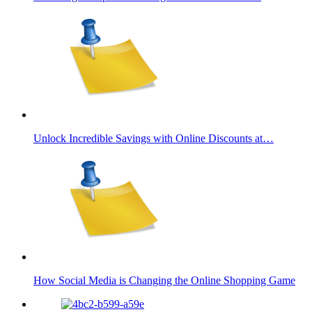
Unlock Incredible Savings with Online Discounts at…
How Social Media is Changing the Online Shopping Game