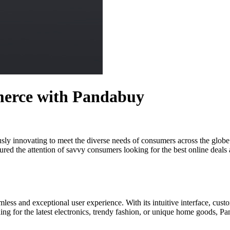
merce with Pandabuy
usly innovating to meet the diverse needs of consumers across the globe.
red the attention of savvy consumers looking for the best online deals an
less and exceptional user experience. With its intuitive interface, cus
g for the latest electronics, trendy fashion, or unique home goods, Pand