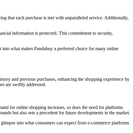
ring that each purchase is met with unparalleled service. Additionally,
ncial information is protected. This commitment to security,
r into what makes Pandabuy a preferred choice for many online
 history and previous purchases, enhancing the shopping experience by
ues are swiftly addressed.
mand for online shopping increases, so does the need for platforms
emands but also sets a precedent for future developments in the market.
 a glimpse into what consumers can expect from e-commerce platforms