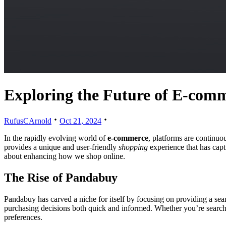
Exploring the Future of E-com
RufusCArnold
Oct 21, 2024
In the rapidly evolving world of
e-commerce
, platforms are continuo
provides a unique and user-friendly
shopping
experience that has captu
about enhancing how we shop online.
The Rise of Pandabuy
Pandabuy has carved a niche for itself by focusing on providing a seam
purchasing decisions both quick and informed. Whether you’re searchin
preferences.