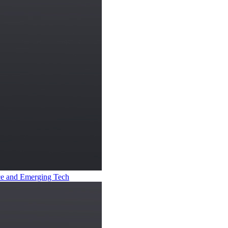
ence and Emerging Tech