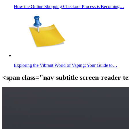
How the Online Shopping Checkout Process is Becoming…
Exploring the Vibrant World of Vaping: Your Guide to…
<span class="nav-subtitle screen-reader-