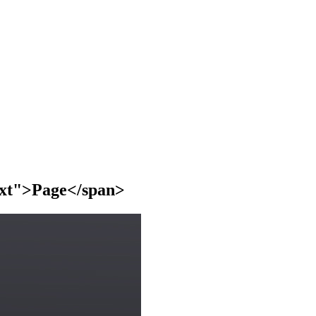
text">Page</span>