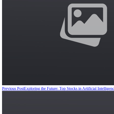
Previous Post
Exploring the Future: Top Stocks in Artificial Intellig