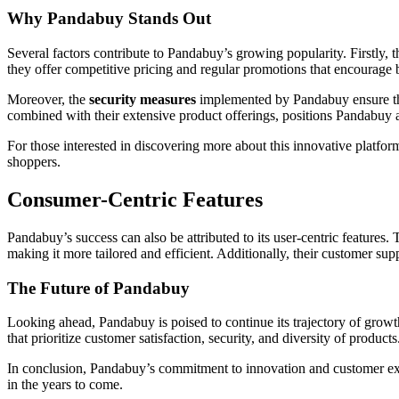
Why Pandabuy Stands Out
Several factors contribute to Pandabuy’s growing popularity. Firstly, t
they offer competitive pricing and regular promotions that encourage b
Moreover, the
security measures
implemented by Pandabuy ensure that
combined with their extensive product offerings, positions Pandabuy 
For those interested in discovering more about this innovative platfor
shoppers.
Consumer-Centric Features
Pandabuy’s success can also be attributed to its user-centric featur
making it more tailored and efficient. Additionally, their customer supp
The Future of Pandabuy
Looking ahead, Pandabuy is poised to continue its trajectory of growt
that prioritize customer satisfaction, security, and diversity of prod
In conclusion, Pandabuy’s commitment to innovation and customer exp
in the years to come.