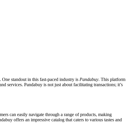
 One standout in this fast-paced industry is
Pandabuy
. This platform
d services. Pandabuy is not just about facilitating transactions; it’s
tomers can easily navigate through a range of products, making
abuy offers an impressive catalog that caters to various tastes and