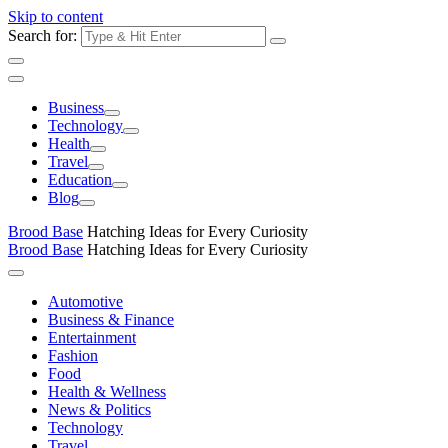
Skip to content
Search for:
Business
Technology
Health
Travel
Education
Blog
Brood Base
Hatching Ideas for Every Curiosity
Brood Base
Hatching Ideas for Every Curiosity
Automotive
Business & Finance
Entertainment
Fashion
Food
Health & Wellness
News & Politics
Technology
Travel