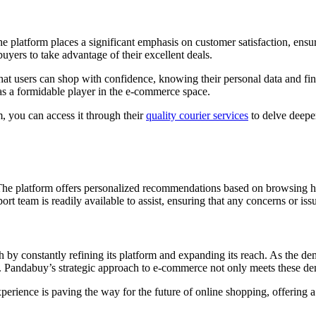
he platform places a significant emphasis on customer satisfaction, ensu
uyers to take advantage of their excellent deals.
 users can shop with confidence, knowing their personal data and fina
as a formidable player in the e-commerce space.
m, you can access it through their
quality courier services
to delve deepe
es. The platform offers personalized recommendations based on browsing
ort team is readily available to assist, ensuring that any concerns or iss
h by constantly refining its platform and expanding its reach. As the de
ucts. Pandabuy’s strategic approach to e-commerce not only meets these d
erience is paving the way for the future of online shopping, offering