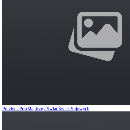
Previous Post
Magiczny Świat Świec Sojowych