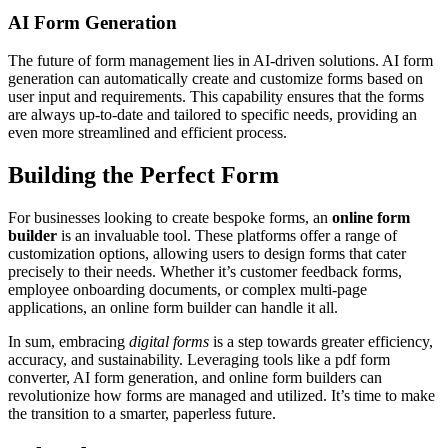
AI Form Generation
The future of form management lies in AI-driven solutions. AI form
generation can automatically create and customize forms based on
user input and requirements. This capability ensures that the forms
are always up-to-date and tailored to specific needs, providing an
even more streamlined and efficient process.
Building the Perfect Form
For businesses looking to create bespoke forms, an
online form
builder
is an invaluable tool. These platforms offer a range of
customization options, allowing users to design forms that cater
precisely to their needs. Whether it’s customer feedback forms,
employee onboarding documents, or complex multi-page
applications, an online form builder can handle it all.
In sum, embracing
digital forms
is a step towards greater efficiency,
accuracy, and sustainability. Leveraging tools like a pdf form
converter, AI form generation, and online form builders can
revolutionize how forms are managed and utilized. It’s time to make
the transition to a smarter, paperless future.