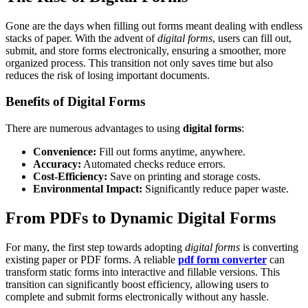
Gone are the days when filling out forms meant dealing with endless
stacks of paper. With the advent of
digital forms
, users can fill out,
submit, and store forms electronically, ensuring a smoother, more
organized process. This transition not only saves time but also
reduces the risk of losing important documents.
Benefits of Digital Forms
There are numerous advantages to using
digital forms
:
Convenience:
Fill out forms anytime, anywhere.
Accuracy:
Automated checks reduce errors.
Cost-Efficiency:
Save on printing and storage costs.
Environmental Impact:
Significantly reduce paper waste.
From PDFs to Dynamic Digital Forms
For many, the first step towards adopting
digital forms
is converting
existing paper or PDF forms. A reliable
pdf form converter
can
transform static forms into interactive and fillable versions. This
transition can significantly boost efficiency, allowing users to
complete and submit forms electronically without any hassle.