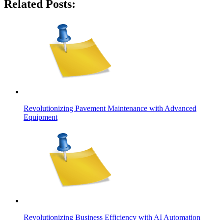
Related Posts:
Revolutionizing Pavement Maintenance with Advanced
Equipment
Revolutionizing Business Efficiency with AI Automation