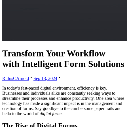
Transform Your Workflow
with Intelligent Form Solutions
RufusCArnold
Sep 13, 2024
In today’s fast-paced digital environment, efficiency is key.
Businesses and individuals alike are constantly seeking ways to
streamline their processes and enhance productivity. One area where
technology has made a significant impact is in the management and
creation of forms. Say goodbye to the cumbersome paper trails and
hello to the world of
digital forms
.
The Rise of Digital Forms