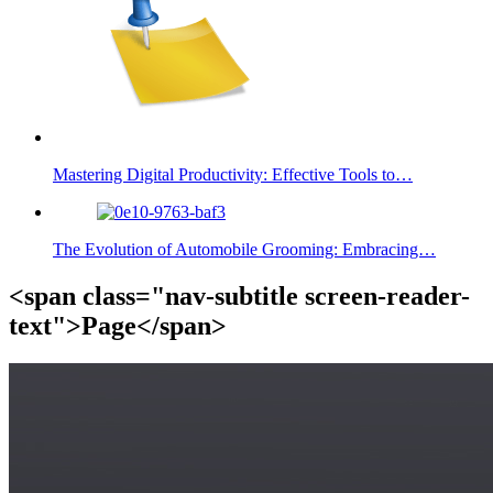
Mastering Digital Productivity: Effective Tools to…
The Evolution of Automobile Grooming: Embracing…
<span class="nav-subtitle screen-reader-
text">Page</span>