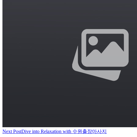
Next Post
Dive into Relaxation with 수원출장마사지