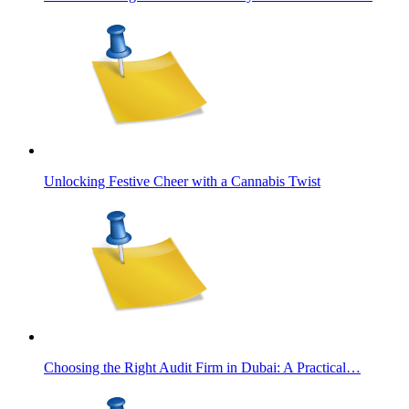
Unlocking Festive Cheer with a Cannabis Twist
Choosing the Right Audit Firm in Dubai: A Practical…