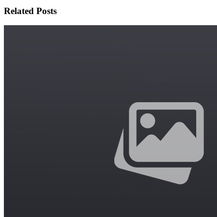
Related Posts