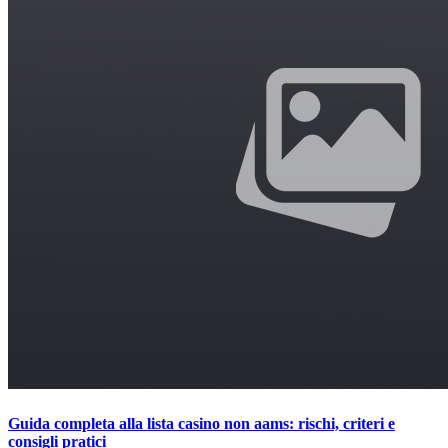
Guida completa alla lista casino non aams: rischi, criteri e
consigli pratici