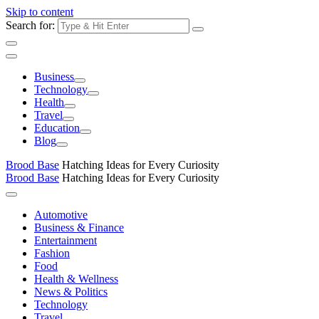
Skip to content
Search for:
Business
Technology
Health
Travel
Education
Blog
Brood Base
Hatching Ideas for Every Curiosity
Brood Base
Hatching Ideas for Every Curiosity
Automotive
Business & Finance
Entertainment
Fashion
Food
Health & Wellness
News & Politics
Technology
Travel