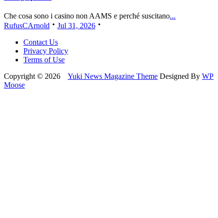
Che cosa sono i casino non AAMS e perché suscitano
...
RufusCArnold
Jul 31, 2026
Contact Us
Privacy Policy
Terms of Use
Copyright © 2026
Yuki News Magazine Theme
Designed By
WP
Moose