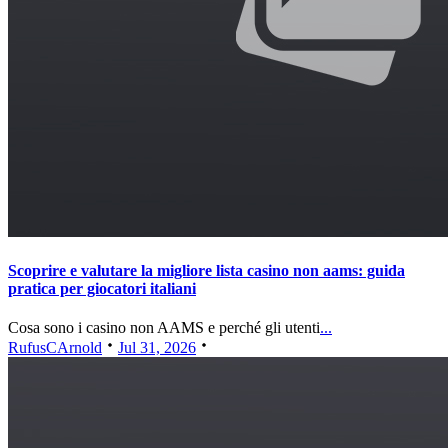
Scoprire e valutare la migliore lista casino non aams: guida
pratica per giocatori italiani
Cosa sono i casino non AAMS e perché gli utenti
...
RufusCArnold
Jul 31, 2026