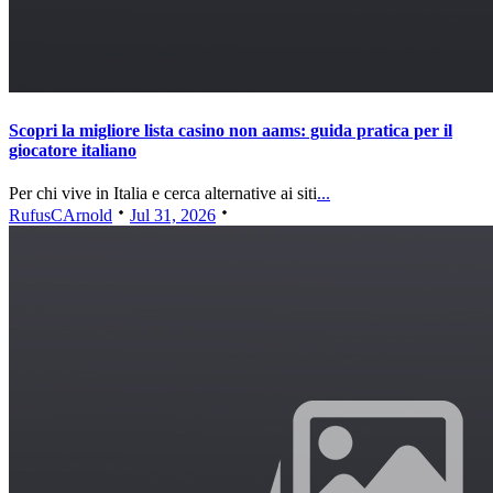
Scopri la migliore lista casino non aams: guida pratica per il
giocatore italiano
Per chi vive in Italia e cerca alternative ai siti
...
RufusCArnold
Jul 31, 2026