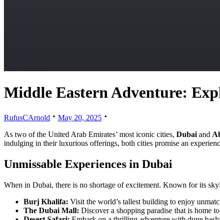
Middle Eastern Adventure: Expl
RufusCArnold
May 20, 2025
As two of the United Arab Emirates’ most iconic cities,
Dubai
and
A
indulging in their luxurious offerings, both cities promise an experienc
Unmissable Experiences in Dubai
When in Dubai, there is no shortage of excitement. Known for its skylin
Burj Khalifa:
Visit the world’s tallest building to enjoy unmat
The Dubai Mall:
Discover a shopping paradise that is home to 
Desert Safari:
Embark on a thrilling adventure with dune bashi