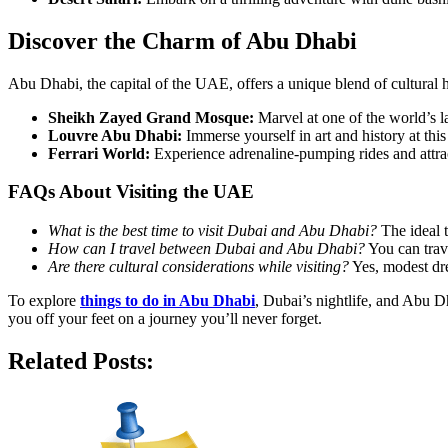
Discover the Charm of Abu Dhabi
Abu Dhabi, the capital of the UAE, offers a unique blend of cultural
Sheikh Zayed Grand Mosque:
Marvel at one of the world’s la
Louvre Abu Dhabi:
Immerse yourself in art and history at t
Ferrari World:
Experience adrenaline-pumping rides and attract
FAQs About Visiting the UAE
What is the best time to visit Dubai and Abu Dhabi?
The ideal 
How can I travel between Dubai and Abu Dhabi?
You can trave
Are there cultural considerations while visiting?
Yes, modest dre
To explore
things to do in Abu Dhabi
, Dubai’s nightlife, and Abu Dh
you off your feet on a journey you’ll never forget.
Related Posts: