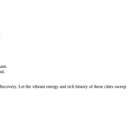
.
ant.
ad.
discovery. Let the vibrant energy and rich history of these cities sweep