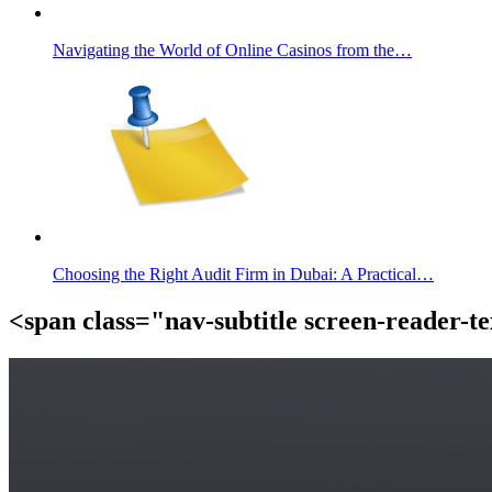
Navigating the World of Online Casinos from the…
Choosing the Right Audit Firm in Dubai: A Practical…
<span class="nav-subtitle screen-reader-