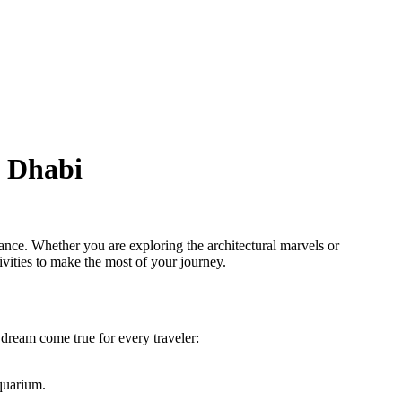
u Dhabi
gance. Whether you are exploring the architectural marvels or
tivities to make the most of your journey.
a dream come true for every traveler:
Aquarium.