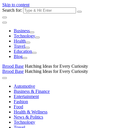
Skip to content
Search for:
Business
Technology
Health
Travel
Education
Blog
Brood Base
Hatching Ideas for Every Curiosity
Brood Base
Hatching Ideas for Every Curiosity
Automotive
Business & Finance
Entertainment
Fashion
Food
Health & Wellness
News & Politics
Technology
Travel