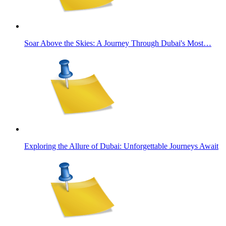
Soar Above the Skies: A Journey Through Dubai's Most…
Exploring the Allure of Dubai: Unforgettable Journeys Await