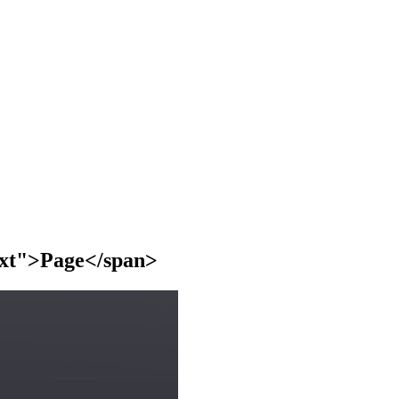
text">Page</span>