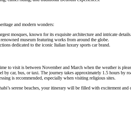
 heritage and modern wonders:
rgest mosques, known for its exquisite architecture and intricate details
his renowned museum featuring works from around the globe.
ions dedicated to the iconic Italian luxury sports car brand.
time to visit is between November and March when the weather is pleas
l by car, bus, or taxi. The journey takes approximately 1.5 hours by ro
ssing is recommended, especially when visiting religious sites.
abi’s serene beaches, your itinerary will be filled with excitement and 