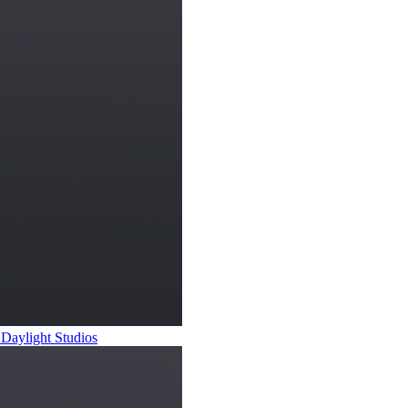
 Daylight Studios