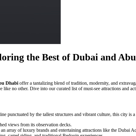
oring the Best of Dubai and Ab
bu Dhabi
offer a tantalizing blend of tradition, modernity, and extrava
e like no other. Dive into our curated list of must-see attractions and ac
e punctuated by the tallest structures and vibrant culture, this city is 
ched views from its observation decks.
an array of luxury brands and entertaining attractions like the Dubai 
ng, camel riding, and traditional Bedouin experiences.