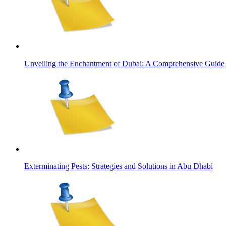
Unveiling the Enchantment of Dubai: A Comprehensive Guide
Exterminating Pests: Strategies and Solutions in Abu Dhabi