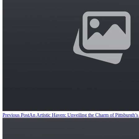
Previous Post
An Artistic Haven: Unveiling the Charm of Pittsburgh’s