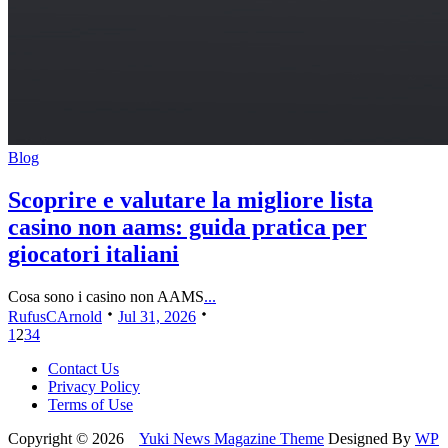
Blog
Scoprire e valutare la migliore lista
casino non aams: guida pratica per
giocatori italiani
Cosa sono i casino non AAMS
...
RufusCArnold
Jul 31, 2026
1
2
3
4
Contact Us
Privacy Policy
Terms of Use
Copyright © 2026
Yuki News Magazine Theme
Designed By
WP