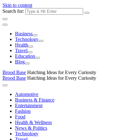
Skip to content
Search for:
Business
Technology
Health
Travel
Education
Blog
Brood Base
Hatching Ideas for Every Curiosity
Brood Base
Hatching Ideas for Every Curiosity
Automotive
Business & Finance
Entertainment
Fashion
Food
Health & Wellness
News & Politics
Technology
Travel