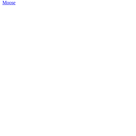
Moose